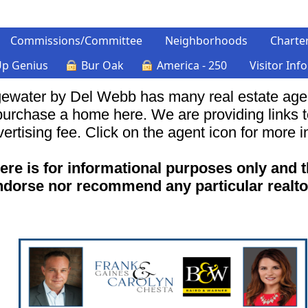
Commissions/Committee
Neighborhoods
Charte
Up Genius
Bur Oak
America - 250
Visitor Inf
ewater by Del Webb has many real estate agent
 purchase a home here. We are providing links 
ertising fee. Click on the agent icon for more i
ere is for informational purposes only and 
ndorse nor recommend any particular realto