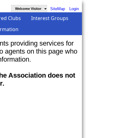
SiteMap
Login
Welcome Visitor
red Clubs
Interest Groups
ormation
s providing services for
to agents on this page who
nformation.
the Association does not
r.