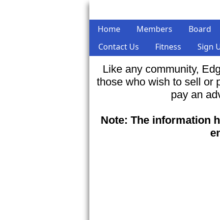
Home
Members
Board
Contact Us
Fitness
Sign 
Like any community, Edg
those who wish to sell or
pay an adv
Note: The information h
e