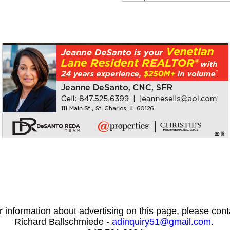
r information about advertising on this page, please cont
Richard Ballschmiede -
adinquiry51@gmail.com
.