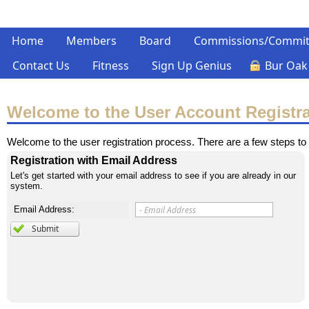
Home
Members
Board
Commissions/Commit
Contact Us
Fitness
Sign Up Genius
Bur Oak
Welcome to the User Account Registr
Welcome to the user registration process. There are a few steps to 
Registration with Email Address
Let's get started with your email address to see if you are already in our
system.
Email Address: