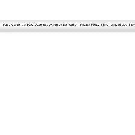
Page Content © 2002-2026 Edgewater by Del Webb
-
Privacy Policy
|
Site Terms of Use
|
Si